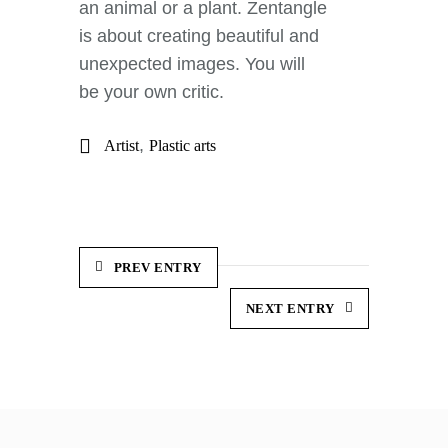
an animal or a plant. Zentangle
is about creating beautiful and
unexpected images. You will
be your own critic.
,
Artist
Plastic arts
PREV ENTRY
NEXT ENTRY