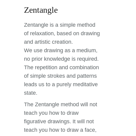
Zentangle
Zentangle is a simple method
of relaxation, based on drawing
and artistic creation.
We use drawing as a medium,
no prior knowledge is required.
The repetition and combination
of simple strokes and patterns
leads us to a purely meditative
state.
The Zentangle method will not
teach you how to draw
figurative drawings. It will not
teach you how to draw a face,