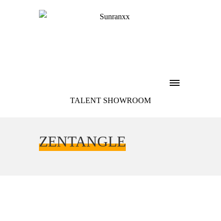
TALENT SHOWROOM
ZENTANGLE