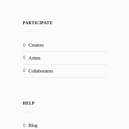
PARTICIPATE
creators
artists
collaborators
HELP
blog