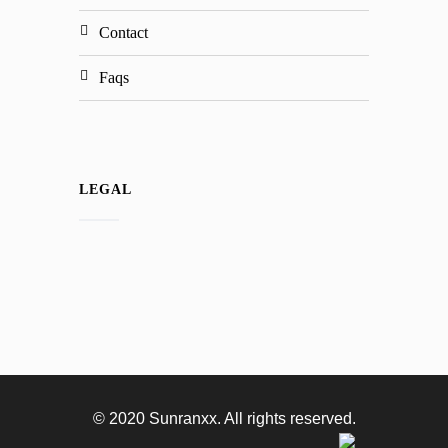
contact
faqs
LEGAL
© 2020 Sunranxx. All rights reserved.