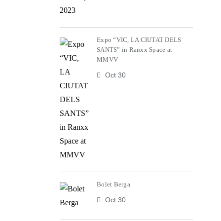
Expo “VIC, LA CIUTAT DELS
SANTS” in Ranxx Space at
MMVV
Oct 30
Bolet Berga
Oct 30