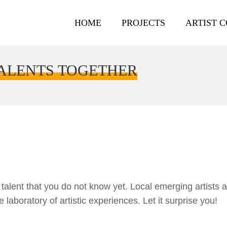
HOME
PROJECTS
ARTIST 
TALENTS TOGETHER
l talent that you do not know yet. Local emerging artists 
 laboratory of artistic experiences. Let it surprise you!