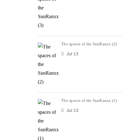
The spaces of the SunRanxx (2)
Jul 13
The spaces of the SunRanxx (1)
Jul 13