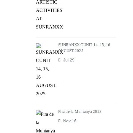
SUNRANXX CUNIT 14, 15, 16
AUGUST 2025
Jul 29
Fira de la Muntanya 2023
Nov 16