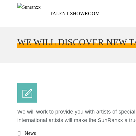
TALENT SHOWROOM
WE WILL DISCOVER NEW 
We will work to provide you with artists of specia
international artists will make the SunRanxx a true
News