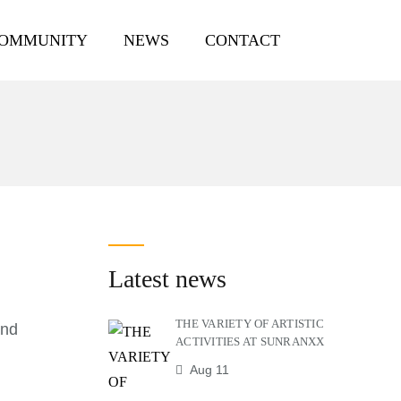
COMMUNITY
NEWS
CONTACT
Latest news
THE VARIETY OF ARTISTIC
and
ACTIVITIES AT SUNRANXX
Aug 11