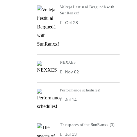
Volteja l’estiu al Berguedà with
SunRanxx!
Oct 28
NEXXES
Nov 02
Performance schedules!
Jul 14
The spaces of the SunRanxx (3)
Jul 13