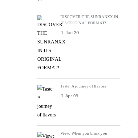
DISCOVER THE SUNRANXX IN
ITS ORIGINAL FORMAT!
Jun 20
Taste: A journey of flavors
Apr 09
View: When you blink you