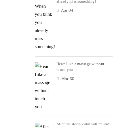
already miss something!
Apr 04
Hear: Like a massage without
touch you
Mar 30
After the storm, calm will return!