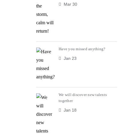
Mar 30
Have you missed anything?
Jan 23
We will discover new talents
together
Jan 18